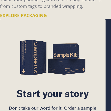
from custom tags to branded wrapping.
EXPLORE PACKAGING
Start your story
Don't take our word for it. Order a sample