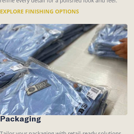
refine every detail for a polished look and feel.
EXPLORE FINISHING OPTIONS
Packaging
Tailor your packaging with retail-ready solutions,