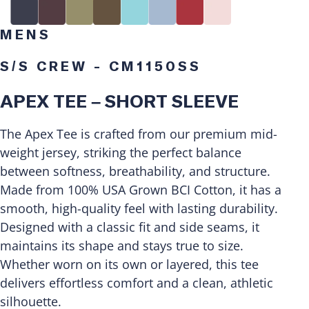
MENS
S/S CREW - CM1150SS
APEX TEE – SHORT SLEEVE
The Apex Tee is crafted from our premium mid-
weight jersey, striking the perfect balance
between softness, breathability, and structure.
Made from 100% USA Grown BCI Cotton, it has a
smooth, high-quality feel with lasting durability.
Designed with a classic fit and side seams, it
maintains its shape and stays true to size.
Whether worn on its own or layered, this tee
delivers effortless comfort and a clean, athletic
silhouette.