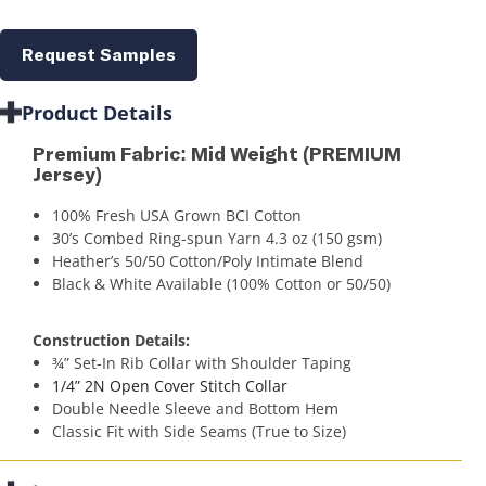
Request Samples
Product Details
Premium Fabric: Mid Weight (PREMIUM
Jersey)
100% Fresh USA Grown BCI Cotton
30’s Combed Ring-spun Yarn 4.3 oz (150 gsm)
Heather’s 50/50 Cotton/Poly Intimate Blend
Black & White Available (100% Cotton or 50/50)
Construction Details:
¾” Set-In Rib Collar with Shoulder Taping
1/4” 2N Open Cover Stitch Collar
Double Needle Sleeve and Bottom Hem
Classic Fit with Side Seams (True to Size)