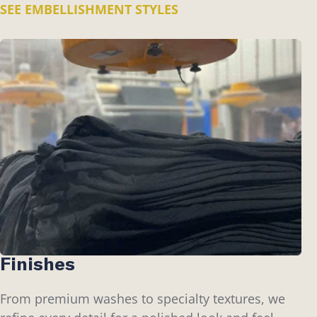
SEE EMBELLISHMENT STYLES
Finishes
From premium washes to specialty textures, we