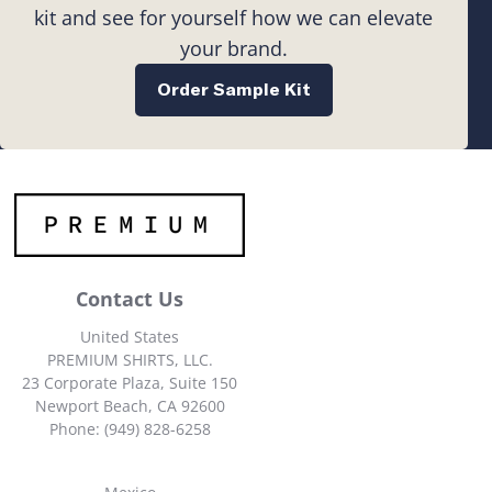
kit and see for yourself how we can elevate
your brand.
Order Sample Kit
Contact Us
United States
PREMIUM SHIRTS, LLC.
23 Corporate Plaza, Suite 150
Newport Beach, CA 92600
Phone: (949) 828-6258