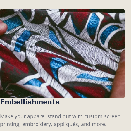
Embellishments
Make your apparel stand out with custom screen
printing, embroidery, appliqués, and more.