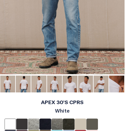
APEX 30’S CPRS
White