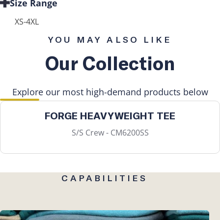
Size Range
XS-4XL
YOU MAY ALSO LIKE
Our Collection
Explore our most high-demand products below
FORGE HEAVYWEIGHT TEE
S/S Crew - CM6200SS
CAPABILITIES