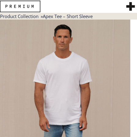
Product Collection
Apex Tee – Short Sleeve