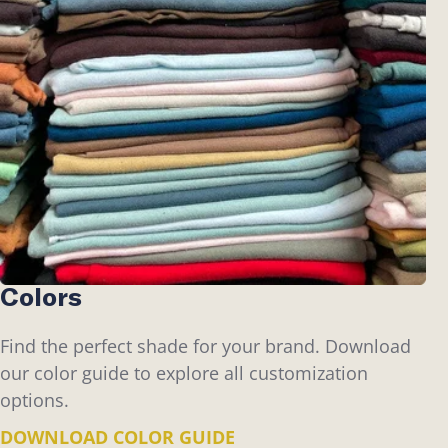
Colors
Find the perfect shade for your brand. Download
our color guide to explore all customization
options.
DOWNLOAD COLOR GUIDE