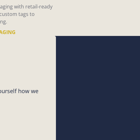
aging with retail-ready
 custom tags to
ng.
AGING
yourself how we