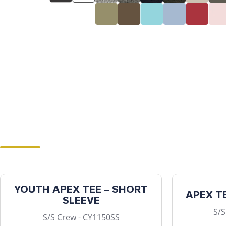
YOUTH APEX TEE – SHORT
APEX T
SLEEVE
S/S
S/S Crew - CY1150SS