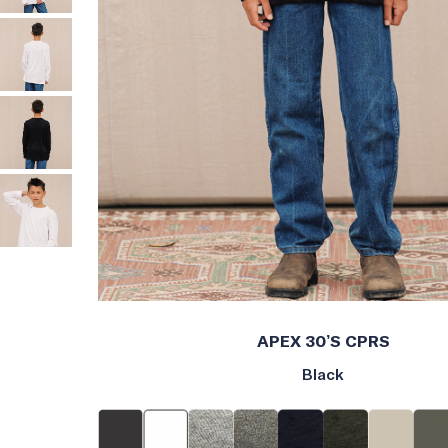
APEX 30’S CPRS
Black