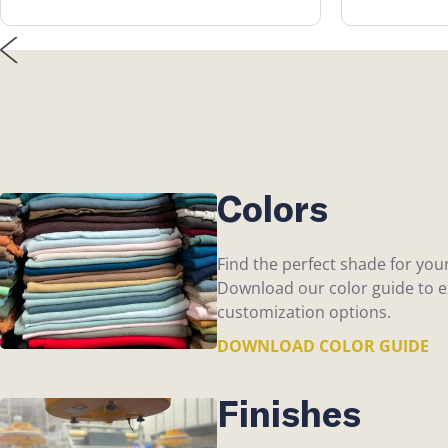
Colors
Find the perfect shade for you
Download our color guide to ex
customization options.
DOWNLOAD COLOR GUIDE
Finishes