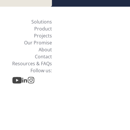
Solutions
Product
Projects
Our Promise
About
Contact
Resources & FAQs
Follow us: