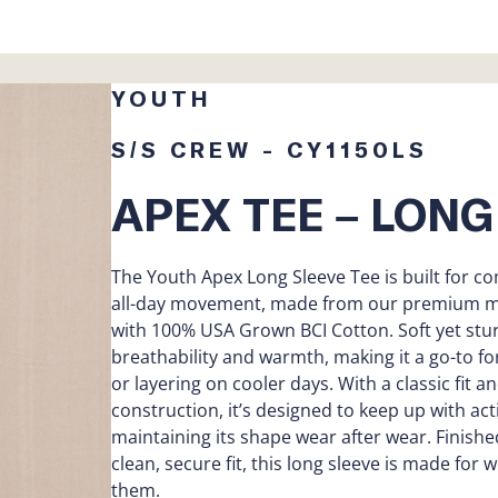
YOUTH
S/S CREW - CY1150LS
APEX TEE – LONG
The Youth Apex Long Sleeve Tee is built for co
all-day movement, made from our premium mid
with 100% USA Grown BCI Cotton. Soft yet stur
breathability and warmth, making it a go-to fo
or layering on cooler days. With a classic fit a
construction, it’s designed to keep up with act
maintaining its shape wear after wear. Finished
clean, secure fit, this long sleeve is made for
them.