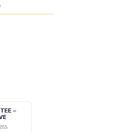
)
TEE –
VE
50SS