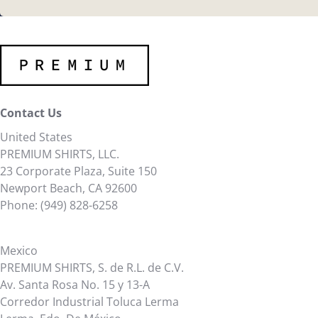
Contact Us
United States
PREMIUM SHIRTS, LLC.
23 Corporate Plaza, Suite 150
Newport Beach, CA 92600
Phone: (949) 828-6258
Mexico
PREMIUM SHIRTS, S. de R.L. de C.V.
Av. Santa Rosa No. 15 y 13-A
Corredor Industrial Toluca Lerma