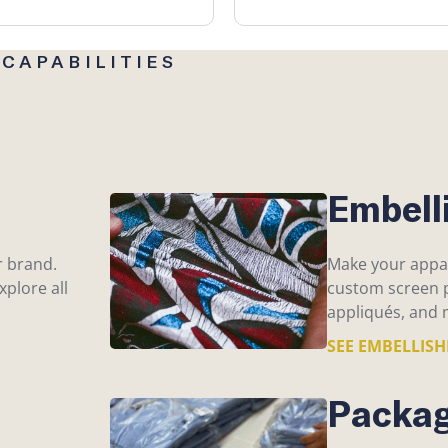
CAPABILITIES
Embell
r brand.
Make your appar
plore all
custom screen p
appliqués, and 
SEE EMBELLIS
Packag