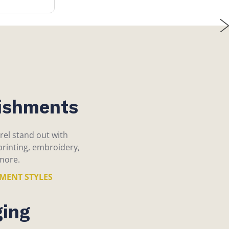
ishments
el stand out with
rinting, embroidery,
more.
HMENT STYLES
ing