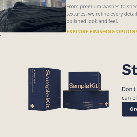
From premium washes to spec
textures, we refine every detail
polished look and feel.
EXPLORE FINISHING OPTION
St
Don't
can e
Or