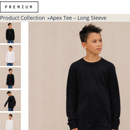
Product Collection
Apex Tee – Long Sleeve