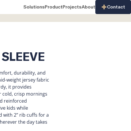
Solutions
Product
Projects
About
Contact
 SLEEVE
mfort, durability, and
-weight jersey fabric
dy, it provides
r cold, crisp mornings
nd reinforced
ive kids while
 with 2” rib cuffs for a
 wherever the day takes