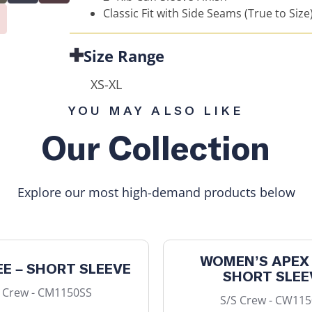
Classic Fit with Side Seams (True to Size
Size Range
XS-XL
YOU MAY ALSO LIKE
Our Collection
Explore our most high-demand products below
WOMEN’S APEX 
EE – SHORT SLEEVE
SHORT SLEE
 Crew - CM1150SS
S/S Crew - CW11