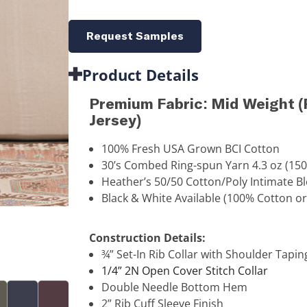
Request Samples
Product Details
Premium Fabric: Mid Weight
Jersey)
100% Fresh USA Grown BCI Cotton
30’s Combed Ring-spun Yarn 4.3 oz (15
Heather’s 50/50 Cotton/Poly Intimate B
Black & White Available (100% Cotton or
Construction Details:
¾” Set-In Rib Collar with Shoulder Tapin
1/4” 2N Open Cover Stitch Collar
Double Needle Bottom Hem
2” Rib Cuff Sleeve Finish