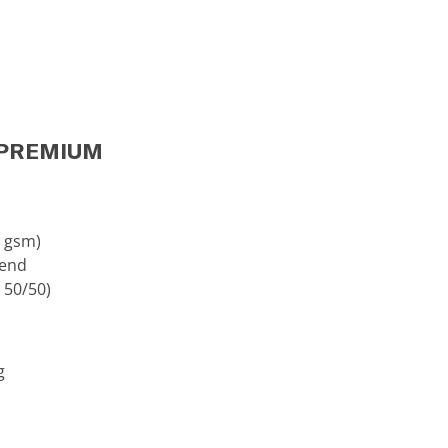
 (PREMIUM
0 gsm)
lend
 50/50)
g