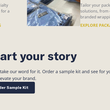
ialty
Tailor your pack
 for a
solutions, from
branded wrappi
S
EXPLORE PACK
art your story
 take our word for it. Order a sample kit and see for 
levate your brand.
der Sample Kit